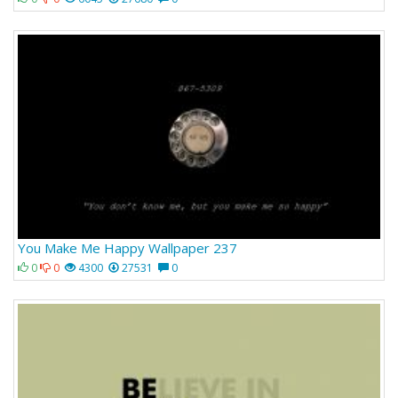
You Make Me Happy Wallpaper 237
0
0
4300
27531
0