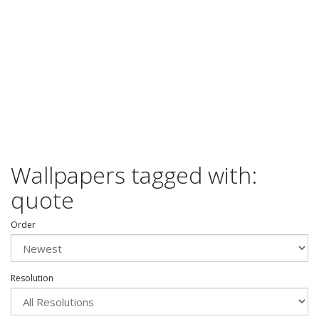
Wallpapers tagged with:
quote
Order
Resolution