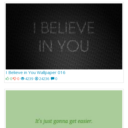
I Believe in You Wallpaper 016
0
0
4239
24236
0