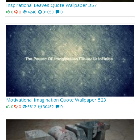
Inspirational Leaves Quote Wallpaper 357
0
0
4240
31053
0
Motivational Imagination Quote Wallpaper 523
0
0
5812
30452
0