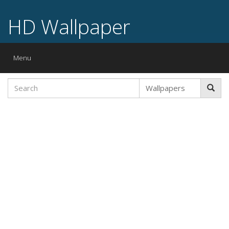
HD Wallpaper
Toggle
Menu
navigation