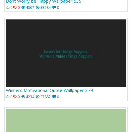
Dont Worry be Happy Wallpaper 539
0
0
4867
33584
0
Winners Motivational Quote Wallpaper 379
0
0
4234
27887
0