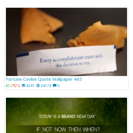
Fortune Cookie Quote Wallpaper 465
0
0
4241
34174
0