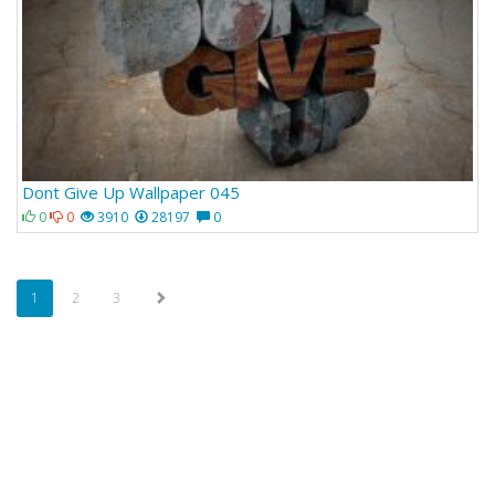
Dont Give Up Wallpaper 045
0
0
3910
28197
0
1
2
3