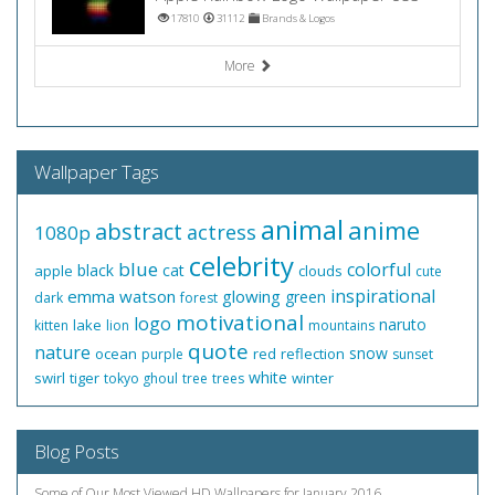
17810
31112
Brands & Logos
More
Wallpaper Tags
animal
anime
abstract
actress
1080p
celebrity
blue
colorful
black
cat
apple
clouds
cute
inspirational
emma watson
glowing
green
dark
forest
motivational
logo
naruto
lake
kitten
lion
mountains
quote
nature
snow
ocean
red
reflection
purple
sunset
white
swirl
tiger
winter
tokyo ghoul
tree
trees
Blog Posts
Some of Our Most Viewed HD Wallpapers for January 2016