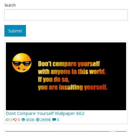
Search
Submit
Dont Compare Yourself Wallpaper 862
0
0
4506
28998
0