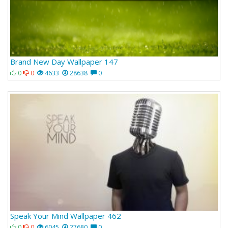
Brand New Day Wallpaper 147
0
0
4633
28638
0
Speak Your Mind Wallpaper 462
0
0
6045
27680
0