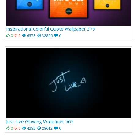
Inspirational Colorful Quote Wallpaper 379
0
0
6373
32826
0
Just Live Glowing Wallpaper 565
0
0
4293
29612
0