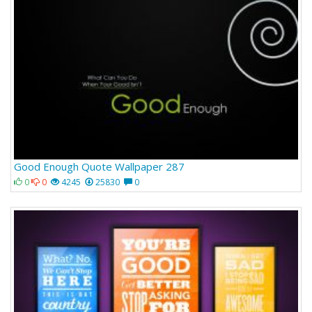
Good Enough Quote Wallpaper 287
0
0
4245
25830
0