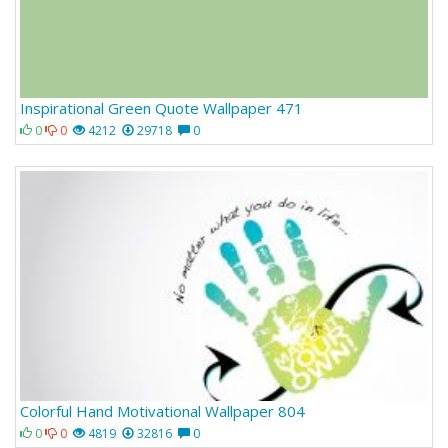
Inspirational Green Quote Wallpaper 471
0
0
4212
29718
0
Colorful Hand Motivational Wallpaper 804
0
0
4819
32816
0