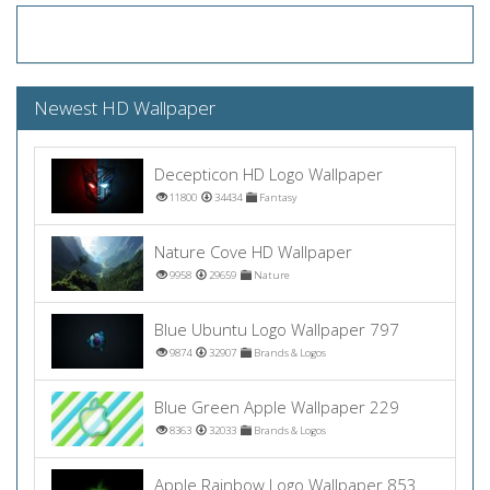
Newest HD Wallpaper
Decepticon HD Logo Wallpaper
11800
34434
Fantasy
Nature Cove HD Wallpaper
9958
29659
Nature
Blue Ubuntu Logo Wallpaper 797
9874
32907
Brands & Logos
Blue Green Apple Wallpaper 229
8363
32033
Brands & Logos
Apple Rainbow Logo Wallpaper 853