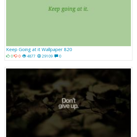
Keep Going at it Wallpaper 820
0
0
4877
29109
0