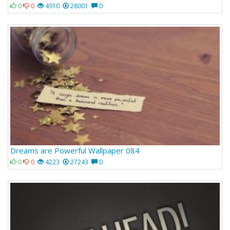
0
0
4910
28001
0
Dreams are Powerful Wallpaper 084
0
0
4223
27243
0