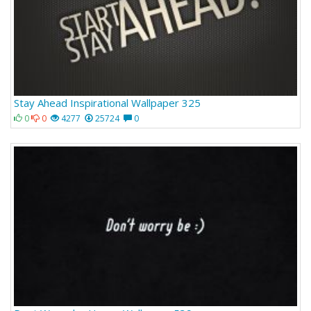
Stay Ahead Inspirational Wallpaper 325
0
0
4277
25724
0