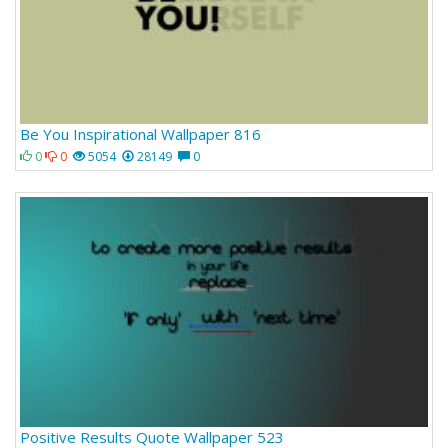
Be You Inspirational Wallpaper 816
0
0
5054
28149
0
Positive Results Quote Wallpaper 523