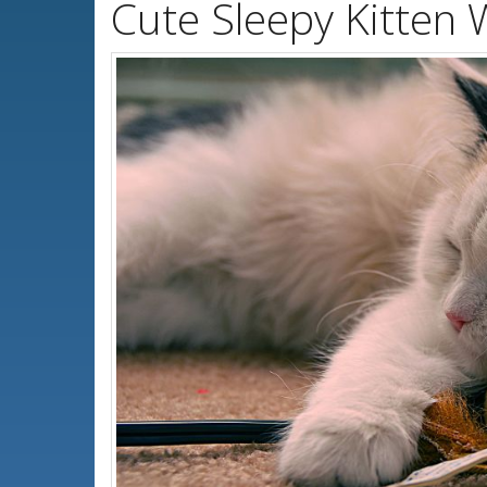
Cute Sleepy Kitten 