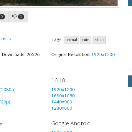
0
0
imals
Tags:
animal
cute
kitten
0 Downloads: 26526
Original Resolution:
1920x1200
16:10
(1080p)
1920x1200
1680x1050
720p)
1440x900
1280x800
y
Google Android