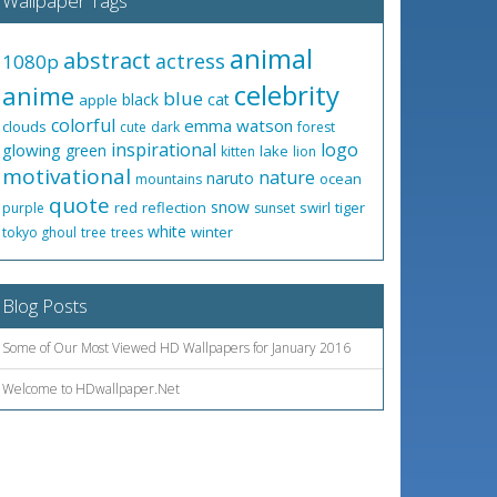
Wallpaper Tags
animal
abstract
actress
1080p
celebrity
anime
blue
black
cat
apple
colorful
emma watson
clouds
cute
dark
forest
inspirational
logo
glowing
green
lake
kitten
lion
motivational
nature
naruto
ocean
mountains
quote
snow
red
reflection
swirl
tiger
purple
sunset
white
winter
tokyo ghoul
tree
trees
Blog Posts
Some of Our Most Viewed HD Wallpapers for January 2016
Welcome to HDwallpaper.Net