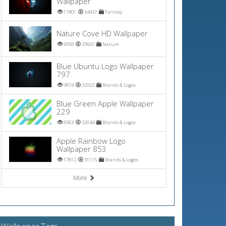
Wallpaper
11801
34437
Fantasy
Nature Cove HD Wallpaper
9958
29660
Nature
Blue Ubuntu Logo Wallpaper
797
9874
32923
Brands & Logos
Blue Green Apple Wallpaper
229
8363
32044
Brands & Logos
Apple Rainbow Logo
Wallpaper 853
17812
31115
Brands & Logos
More