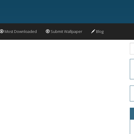
Most Downloaded
Submit Wallpaper
Blog