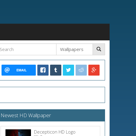
EMAIL
Newest HD Wallpaper
Decepticon HD Logo