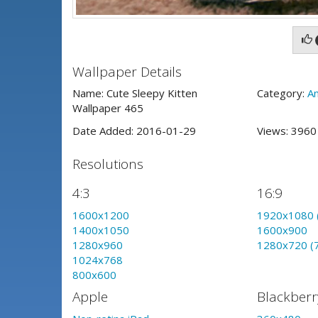
Wallpaper Details
Name: Cute Sleepy Kitten
Category:
An
Wallpaper 465
Date Added: 2016-01-29
Views: 396
Resolutions
4:3
16:9
1600x1200
1920x1080 
1400x1050
1600x900
1280x960
1280x720 (
1024x768
800x600
Apple
Blackberr