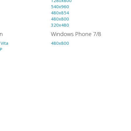
1280x800
540x960
480x854
480x800
320x480
on
Windows Phone 7/8
Vita
480x800
P