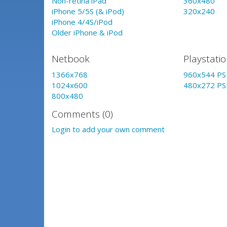
Non-retina iPad
360x480
iPhone 5/5S (& iPod)
320x240
iPhone 4/4S/iPod
Older iPhone & iPod
Netbook
Playstati
1366x768
960x544 PS 
1024x600
480x272 PS
800x480
Comments (0)
Login to add your own comment