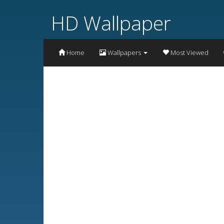
HD Wallpaper
Home
Wallpapers
Most Viewed