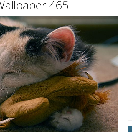
Wallpaper 465