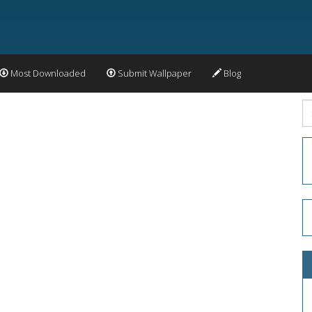
Most Downloaded
Submit Wallpaper
Blog