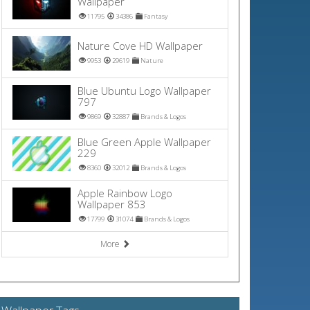
Wallpaper
11795
34386
Fantasy
Nature Cove HD Wallpaper
9953
29619
Nature
Blue Ubuntu Logo Wallpaper
797
9869
32887
Brands & Logos
Blue Green Apple Wallpaper
229
8360
32012
Brands & Logos
Apple Rainbow Logo
Wallpaper 853
17799
31074
Brands & Logos
More