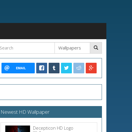
EMAIL
Newest HD Wallpaper
Decepticon HD Logo