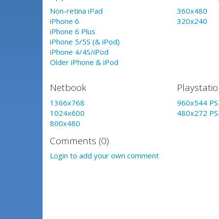
Non-retina iPad
360x480
iPhone 6
320x240
iPhone 6 Plus
iPhone 5/5S (& iPod)
iPhone 4/4S/iPod
Older iPhone & iPod
Netbook
Playstati
1366x768
960x544 PS 
1024x600
480x272 PS
800x480
Comments (0)
Login to add your own comment