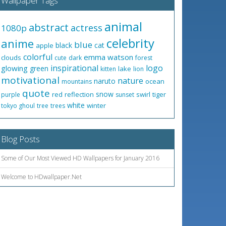
Wallpaper Tags
animal
abstract
actress
1080p
celebrity
anime
blue
black
cat
apple
colorful
emma watson
clouds
cute
dark
forest
inspirational
logo
glowing
green
lake
kitten
lion
motivational
nature
naruto
ocean
mountains
quote
snow
red
reflection
swirl
tiger
purple
sunset
white
winter
tokyo ghoul
tree
trees
Blog Posts
Some of Our Most Viewed HD Wallpapers for January 2016
Welcome to HDwallpaper.Net