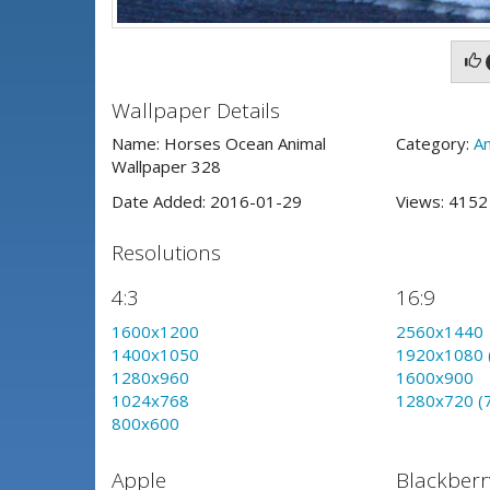
Wallpaper Details
Name: Horses Ocean Animal
Category:
An
Wallpaper 328
Date Added: 2016-01-29
Views: 415
Resolutions
4:3
16:9
1600x1200
2560x1440
1400x1050
1920x1080 
1280x960
1600x900
1024x768
1280x720 (
800x600
Apple
Blackberr