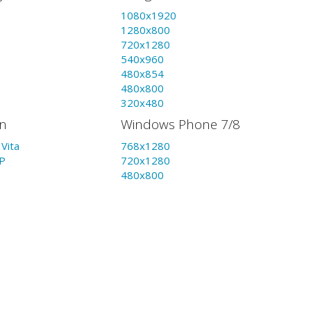
1080x1920
1280x800
720x1280
540x960
480x854
480x800
320x480
on
Windows Phone 7/8
Vita
768x1280
P
720x1280
480x800