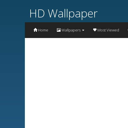
HD Wallpaper
Home
Wallpapers
Most Viewed