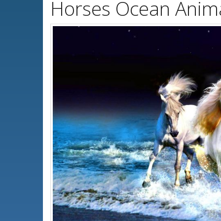
Horses Ocean Anima