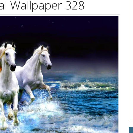
l Wallpaper 328