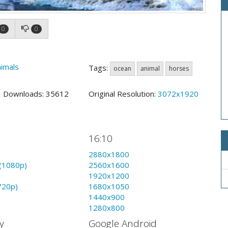
0
0
imals
Tags:
ocean
animal
horses
2 Downloads: 35612
Original Resolution:
3072x1920
16:10
2880x1800
(1080p)
2560x1600
1920x1200
720p)
1680x1050
1440x900
1280x800
y
Google Android