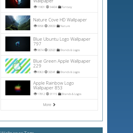
Wallpaper
11801
34434
Fantasy
Nature Cove HD Wallpaper
9958
29659
Nature
Blue Ubuntu Logo Wallpaper
797
9874
32920
Brands & Logos
Blue Green Apple Wallpaper
229
8363
32041
Brands & Logos
Apple Rainbow Logo
Wallpaper 853
17812
31115
Brands & Logos
More