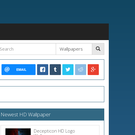
EMAIL
Newest HD Wallpaper
Decepticon HD Logo