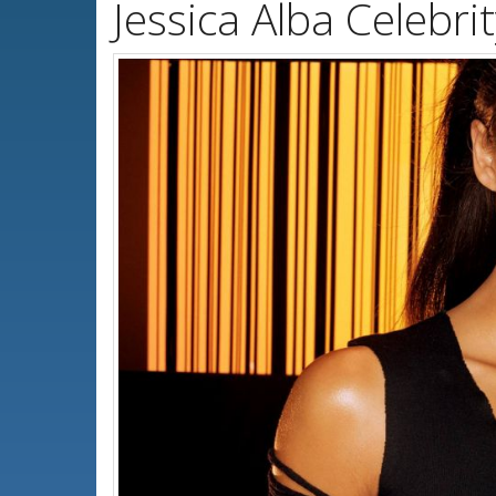
Jessica Alba Celebr