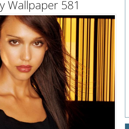
ity Wallpaper 581