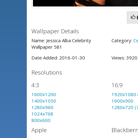
Wallpaper Details
Name: Jessica Alba Celebrity
Category:
Ce
Wallpaper 581
Date Added: 2016-01-30
Views: 392
Resolutions
4:3
16:9
1600x1200
1920x1080 
1400x1050
1600x900
1280x960
1280x720 (
1024x768
800x600
Apple
Blackberr