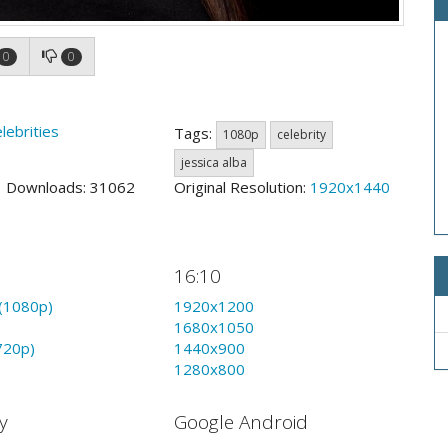
0
0
lebrities
Tags:
1080p
celebrity
jessica alba
0 Downloads: 31062
Original Resolution:
1920x1440
16:10
(1080p)
1920x1200
1680x1050
720p)
1440x900
1280x800
y
Google Android