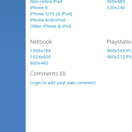
Non-retina iPad
360x480
iPhone 6
320x240
iPhone 5/5S (& iPod)
iPhone 4/4S/iPod
Older iPhone & iPod
Netbook
Playstati
1366x768
960x544 PS 
1024x600
480x272 PS
800x480
Comments (0)
Login to add your own comment