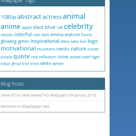
Wallpaper Tags
animal
abstract
actress
1080p
celebrity
anime
blue
black
cat
apple
colorful
emma watson
clouds
cute
dark
forest
inspirational
logo
glowing
green
lake
kitten
lion
motivational
nature
naruto
ocean
mountains
quote
snow
red
reflection
swirl
tiger
purple
sunset
white
winter
tokyo ghoul
tree
trees
Blog Posts
Some of Our Most Viewed HD Wallpapers for January 2016
Welcome to HDwallpaper.Net