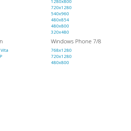
1280x800
720x1280
540x960
480x854
480x800
320x480
on
Windows Phone 7/8
Vita
768x1280
P
720x1280
480x800