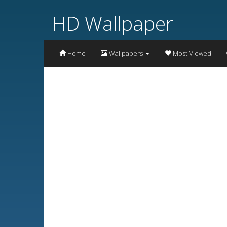
HD Wallpaper
Home
Wallpapers
Most Viewed