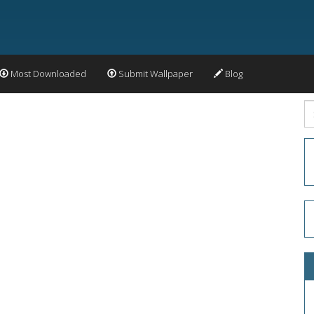
Most Downloaded
Submit Wallpaper
Blog