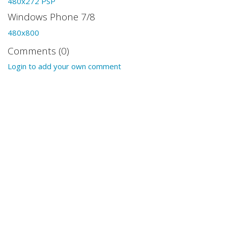
480x272 PSP
Windows Phone 7/8
480x800
Comments (0)
Login to add your own comment