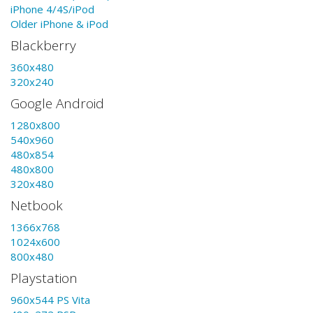
iPhone 4/4S/iPod
Older iPhone & iPod
Blackberry
360x480
320x240
Google Android
1280x800
540x960
480x854
480x800
320x480
Netbook
1366x768
1024x600
800x480
Playstation
960x544 PS Vita