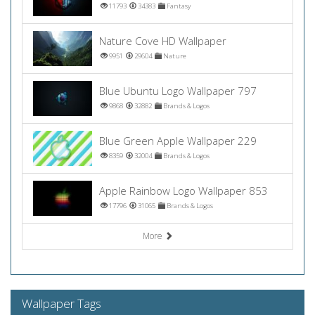
11793
34383
Fantasy
Nature Cove HD Wallpaper
9951
29604
Nature
Blue Ubuntu Logo Wallpaper 797
9868
32882
Brands & Logos
Blue Green Apple Wallpaper 229
8359
32004
Brands & Logos
Apple Rainbow Logo Wallpaper 853
17796
31065
Brands & Logos
More
Wallpaper Tags