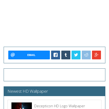
EMAIL
Newest HD Wallpaper
Decepticon HD Logo Wallpaper