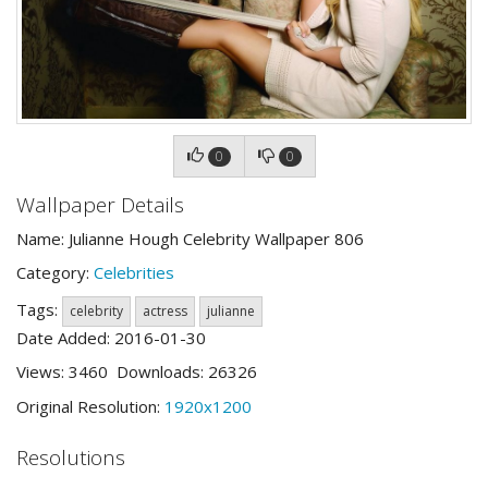
0
0
Wallpaper Details
Name: Julianne Hough Celebrity Wallpaper 806
Category:
Celebrities
Tags:
celebrity
actress
julianne
Date Added: 2016-01-30
Views: 3460 Downloads: 26326
Original Resolution:
1920x1200
Resolutions