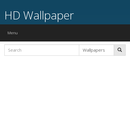
HD Wallpaper
Toggle
Menu
navigation