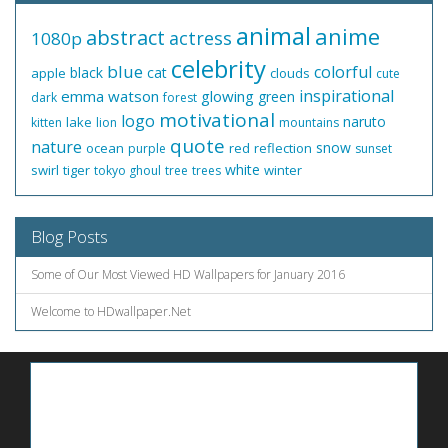
animal
anime
abstract
actress
1080p
celebrity
blue
colorful
black
cat
apple
clouds
cute
inspirational
emma watson
glowing
green
dark
forest
motivational
logo
naruto
lake
kitten
lion
mountains
quote
nature
snow
ocean
red
reflection
purple
sunset
white
swirl
tiger
winter
tokyo ghoul
tree
trees
Blog Posts
Some of Our Most Viewed HD Wallpapers for January 2016
Welcome to HDwallpaper.Net