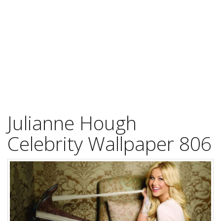
Julianne Hough
Celebrity Wallpaper 806