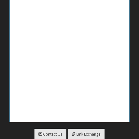
Contact Us
Link Exchange