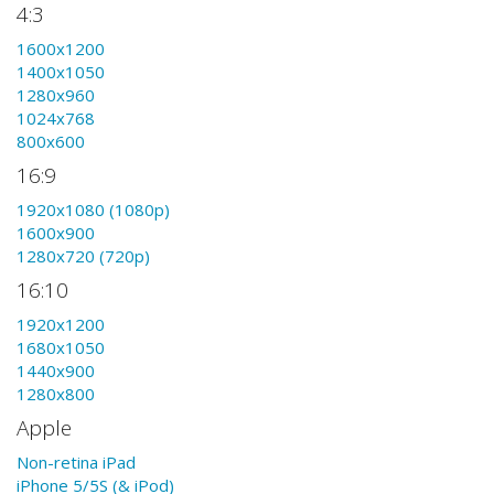
4:3
1600x1200
1400x1050
1280x960
1024x768
800x600
16:9
1920x1080 (1080p)
1600x900
1280x720 (720p)
16:10
1920x1200
1680x1050
1440x900
1280x800
Apple
Non-retina iPad
iPhone 5/5S (& iPod)