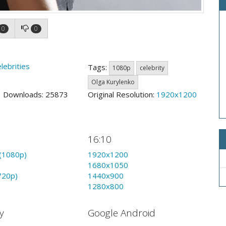
0
0
lebrities
Tags:
1080p
celebrity
Olga Kurylenko
9 Downloads: 25873
Original Resolution:
1920x1200
16:10
(1080p)
1920x1200
1680x1050
720p)
1440x900
1280x800
y
Google Android