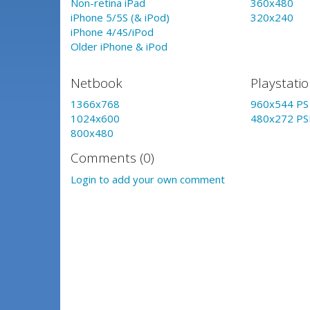
Non-retina iPad
360x480
iPhone 5/5S (& iPod)
320x240
iPhone 4/4S/iPod
Older iPhone & iPod
Netbook
Playstati
1366x768
960x544 PS 
1024x600
480x272 PS
800x480
Comments (0)
Login to add your own comment