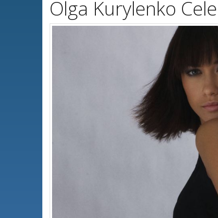
Olga Kurylenko Cele