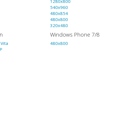
1280x800
540x960
480x854
480x800
320x480
on
Windows Phone 7/8
Vita
480x800
P