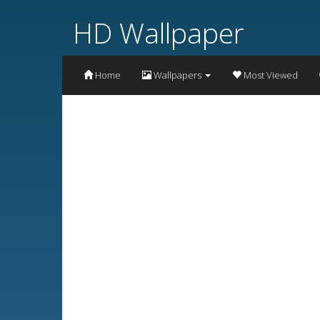
HD Wallpaper
Home
Wallpapers
Most Viewed