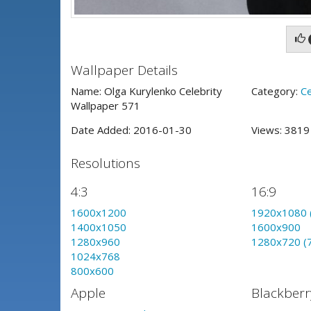
Wallpaper Details
Name: Olga Kurylenko Celebrity
Category:
Ce
Wallpaper 571
Date Added: 2016-01-30
Views: 381
Resolutions
4:3
16:9
1600x1200
1920x1080 
1400x1050
1600x900
1280x960
1280x720 (
1024x768
800x600
Apple
Blackberr