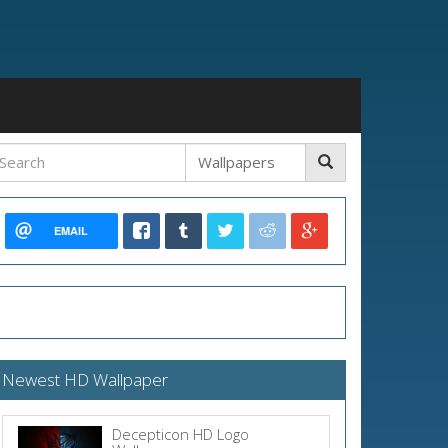
EMAIL
Newest HD Wallpaper
Decepticon HD Logo