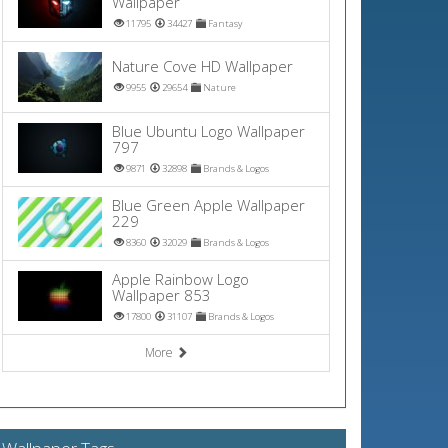
Wallpaper
11795
34427
Fantasy
Nature Cove HD Wallpaper
9955
29654
Nature
Blue Ubuntu Logo Wallpaper
797
9871
32898
Brands & Logos
Blue Green Apple Wallpaper
229
8360
32029
Brands & Logos
Apple Rainbow Logo
Wallpaper 853
17800
31107
Brands & Logos
More