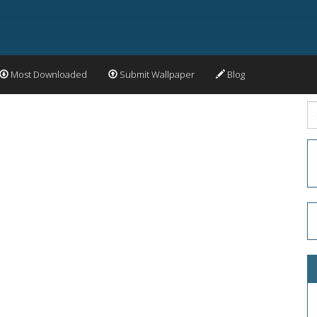
Most Downloaded
Submit Wallpaper
Blog