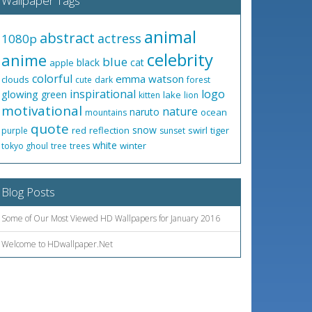
Wallpaper Tags
animal
abstract
actress
1080p
celebrity
anime
blue
black
cat
apple
colorful
emma watson
clouds
cute
dark
forest
inspirational
logo
glowing
green
lake
kitten
lion
motivational
nature
naruto
ocean
mountains
quote
snow
red
reflection
swirl
tiger
purple
sunset
white
winter
tokyo ghoul
tree
trees
Blog Posts
Some of Our Most Viewed HD Wallpapers for January 2016
Welcome to HDwallpaper.Net