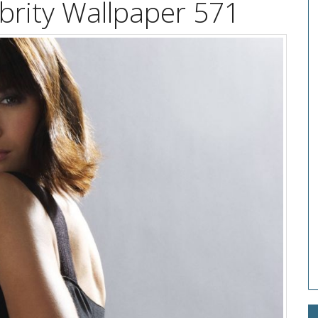
brity Wallpaper 571