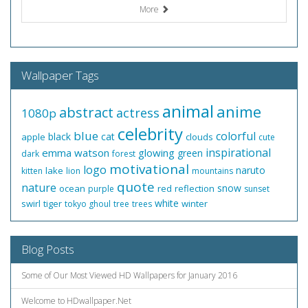
More
Wallpaper Tags
animal
anime
abstract
actress
1080p
celebrity
blue
colorful
black
cat
apple
clouds
cute
inspirational
emma watson
glowing
green
dark
forest
motivational
logo
naruto
lake
kitten
lion
mountains
quote
nature
snow
ocean
red
reflection
purple
sunset
white
swirl
tiger
winter
tokyo ghoul
tree
trees
Blog Posts
Some of Our Most Viewed HD Wallpapers for January 2016
Welcome to HDwallpaper.Net