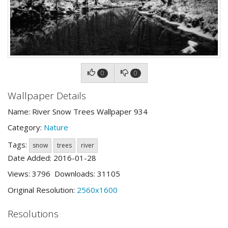
0
0
Wallpaper Details
Name: River Snow Trees Wallpaper 934
Category:
Nature
Tags:
snow
trees
river
Date Added: 2016-01-28
Views: 3796 Downloads: 31105
Original Resolution:
2560x1600
Resolutions