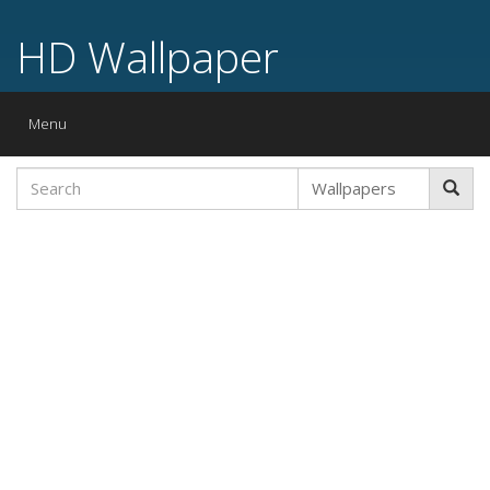
HD Wallpaper
Toggle
Menu
navigation