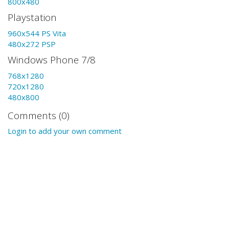
800x480
Playstation
960x544 PS Vita
480x272 PSP
Windows Phone 7/8
768x1280
720x1280
480x800
Comments (0)
Login to add your own comment