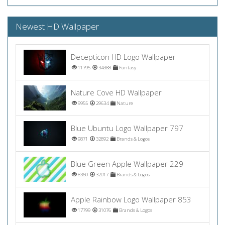
Newest HD Wallpaper
Decepticon HD Logo Wallpaper
11795
34388
Fantasy
Nature Cove HD Wallpaper
9955
29634
Nature
Blue Ubuntu Logo Wallpaper 797
9871
32892
Brands & Logos
Blue Green Apple Wallpaper 229
8360
32017
Brands & Logos
Apple Rainbow Logo Wallpaper 853
17799
31076
Brands & Logos