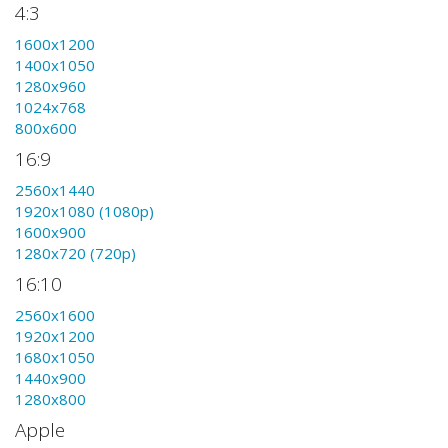
4:3
1600x1200
1400x1050
1280x960
1024x768
800x600
16:9
2560x1440
1920x1080 (1080p)
1600x900
1280x720 (720p)
16:10
2560x1600
1920x1200
1680x1050
1440x900
1280x800
Apple