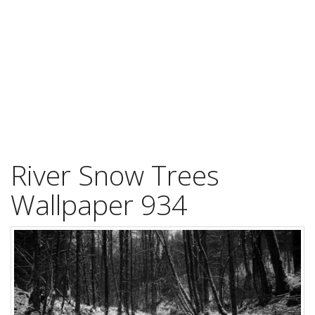
River Snow Trees
Wallpaper 934