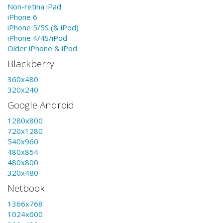
Non-retina iPad
iPhone 6
iPhone 5/5S (& iPod)
iPhone 4/4S/iPod
Older iPhone & iPod
Blackberry
360x480
320x240
Google Android
1280x800
720x1280
540x960
480x854
480x800
320x480
Netbook
1366x768
1024x600