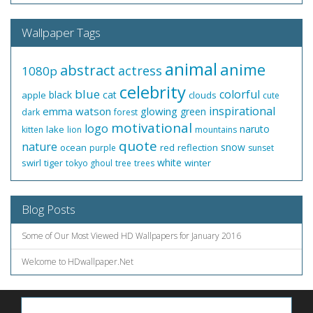
Wallpaper Tags
animal
anime
abstract
actress
1080p
celebrity
blue
colorful
black
cat
apple
clouds
cute
inspirational
emma watson
glowing
green
dark
forest
motivational
logo
naruto
lake
kitten
lion
mountains
quote
nature
snow
ocean
red
reflection
purple
sunset
white
swirl
tiger
winter
tokyo ghoul
tree
trees
Blog Posts
Some of Our Most Viewed HD Wallpapers for January 2016
Welcome to HDwallpaper.Net