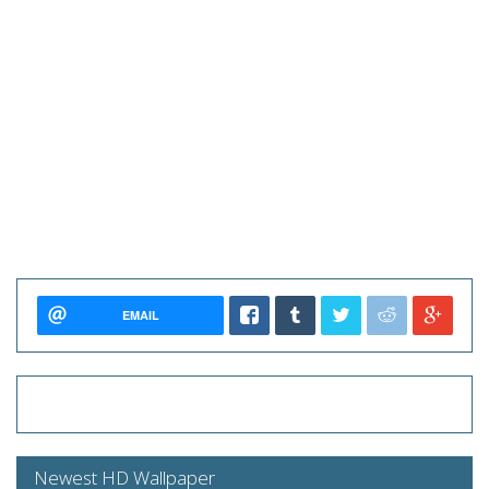
EMAIL
Newest HD Wallpaper