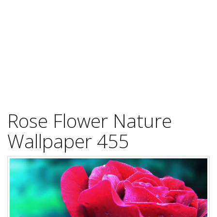
Rose Flower Nature
Wallpaper 455