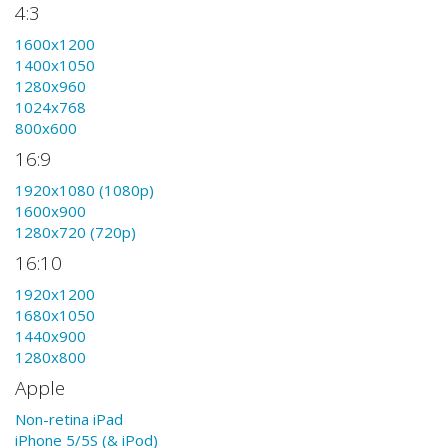
4:3
1600x1200
1400x1050
1280x960
1024x768
800x600
16:9
1920x1080 (1080p)
1600x900
1280x720 (720p)
16:10
1920x1200
1680x1050
1440x900
1280x800
Apple
Non-retina iPad
iPhone 5/5S (& iPod)