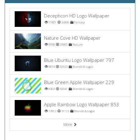
Decepticon HD Logo Wallpaper
11801
34436
Fantasy
Nature Cove HD Wallpaper
9958
29660
Nature
Blue Ubuntu Logo Wallpaper 797
9874
32923
Brands & Logos
Blue Green Apple Wallpaper 229
8363
32041
Brands & Logos
Apple Rainbow Logo Wallpaper 853
17812
31115
Brands & Logos
More