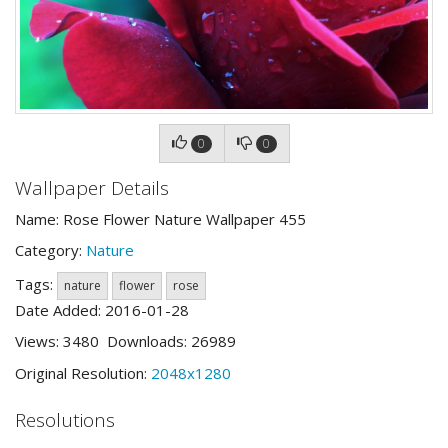
0
0
Wallpaper Details
Name: Rose Flower Nature Wallpaper 455
Category:
Nature
Tags:
nature
flower
rose
Date Added: 2016-01-28
Views: 3480 Downloads: 26989
Original Resolution:
2048x1280
Resolutions