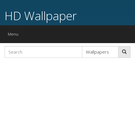
HD Wallpaper
Toggle
Menu
navigation