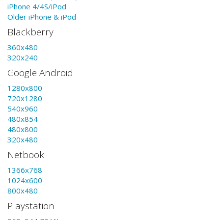
iPhone 4/4S/iPod
Older iPhone & iPod
Blackberry
360x480
320x240
Google Android
1280x800
720x1280
540x960
480x854
480x800
320x480
Netbook
1366x768
1024x600
800x480
Playstation