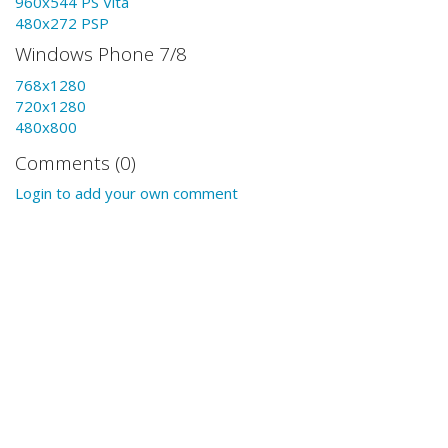
960x544 PS Vita
480x272 PSP
Windows Phone 7/8
768x1280
720x1280
480x800
Comments (0)
Login to add your own comment