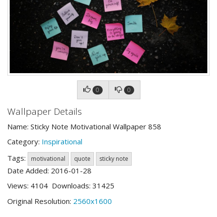
0
0
Wallpaper Details
Name: Sticky Note Motivational Wallpaper 858
Category:
Inspirational
Tags:
motivational
quote
sticky note
Date Added: 2016-01-28
Views: 4104 Downloads: 31425
Original Resolution:
2560x1600