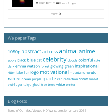
17803
31108
Brands & Logos
More
Wallpaper Tags
animal
anime
abstract
actress
1080p
celebrity
blue
colorful
black
cat
apple
clouds
cute
inspirational
emma watson
glowing
green
dark
forest
motivational
logo
naruto
lake
kitten
lion
mountains
quote
nature
snow
ocean
red
reflection
purple
sunset
white
swirl
tiger
winter
tokyo ghoul
tree
trees
Blog Posts
Some of Our Most Viewed HD Wallpapers for January 2016