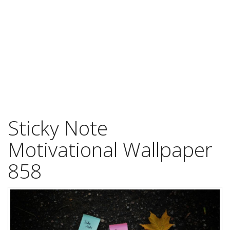
Sticky Note
Motivational Wallpaper
858