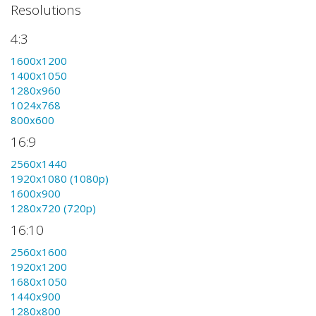
Resolutions
4:3
1600x1200
1400x1050
1280x960
1024x768
800x600
16:9
2560x1440
1920x1080 (1080p)
1600x900
1280x720 (720p)
16:10
2560x1600
1920x1200
1680x1050
1440x900
1280x800