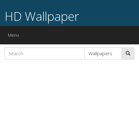
HD Wallpaper
Toggle
Menu
navigation