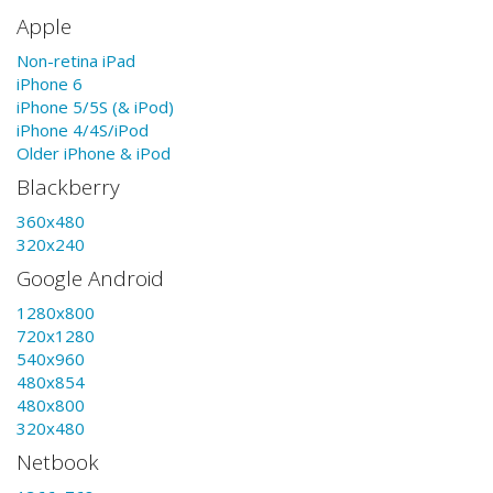
Apple
Non-retina iPad
iPhone 6
iPhone 5/5S (& iPod)
iPhone 4/4S/iPod
Older iPhone & iPod
Blackberry
360x480
320x240
Google Android
1280x800
720x1280
540x960
480x854
480x800
320x480
Netbook