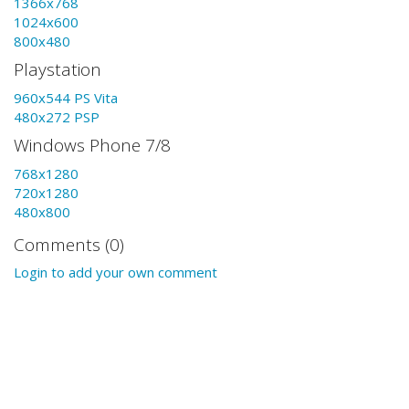
1366x768
1024x600
800x480
Playstation
960x544 PS Vita
480x272 PSP
Windows Phone 7/8
768x1280
720x1280
480x800
Comments (0)
Login to add your own comment