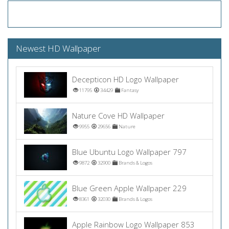
Newest HD Wallpaper
Decepticon HD Logo Wallpaper
11795
34429
Fantasy
Nature Cove HD Wallpaper
9955
29656
Nature
Blue Ubuntu Logo Wallpaper 797
9872
32900
Brands & Logos
Blue Green Apple Wallpaper 229
8361
32030
Brands & Logos
Apple Rainbow Logo Wallpaper 853