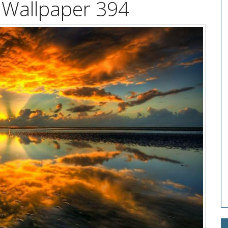
 Wallpaper 394