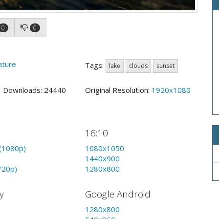
0
0
ature
Tags:
lake
clouds
sunset
9 Downloads: 24440
Original Resolution:
1920x1080
16:10
(1080p)
1680x1050
1440x900
720p)
1280x800
y
Google Android
1280x800