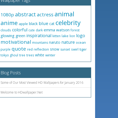
Wallpaper Tags
animal
abstract
actress
1080p
celebrity
anime
blue
black
cat
apple
colorful
emma watson
clouds
cute
dark
forest
inspirational
logo
glowing
green
lake
kitten
lion
motivational
nature
naruto
ocean
mountains
quote
snow
red
reflection
swirl
tiger
purple
sunset
white
winter
tokyo ghoul
tree
trees
Blog Posts
Some of Our Most Viewed HD Wallpapers for January 2016
Welcome to HDwallpaper.Net