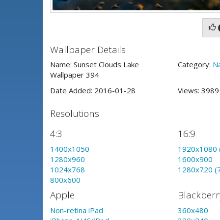
Wallpaper Details
Name: Sunset Clouds Lake
Category:
N
Wallpaper 394
Date Added: 2016-01-28
Views: 398
Resolutions
4:3
16:9
1400x1050
1920x1080 
1280x960
1600x900
1024x768
1280x720 (
800x600
Apple
Blackberr
Non-retina iPad
360x480