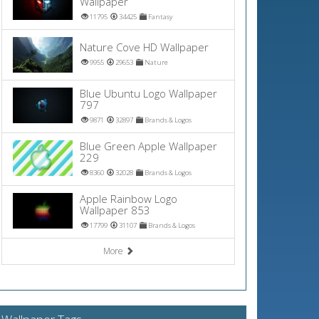
Wallpaper
11795
34425
Fantasy
Nature Cove HD Wallpaper
9955
29653
Nature
Blue Ubuntu Logo Wallpaper
797
9871
32897
Brands & Logos
Blue Green Apple Wallpaper
229
8360
32028
Brands & Logos
Apple Rainbow Logo
Wallpaper 853
17799
31107
Brands & Logos
More