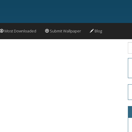
Most Downloaded
Submit Wallpaper
Blog