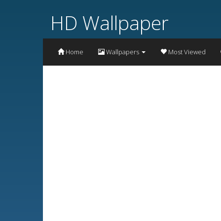
HD Wallpaper
Home
Wallpapers
Most Viewed