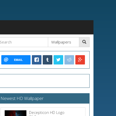
EMAIL
Newest HD Wallpaper
Decepticon HD Logo