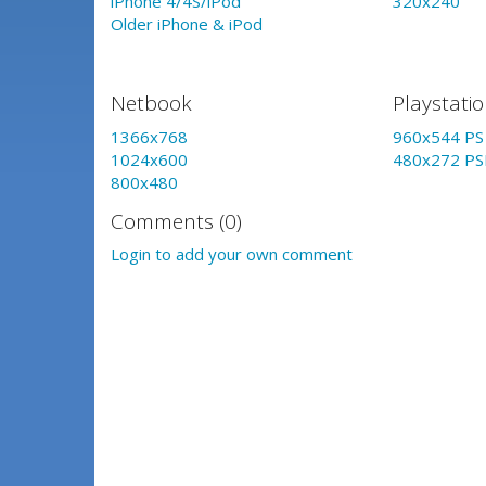
iPhone 4/4S/iPod
320x240
Older iPhone & iPod
Netbook
Playstati
1366x768
960x544 PS 
1024x600
480x272 PS
800x480
Comments (0)
Login to add your own comment