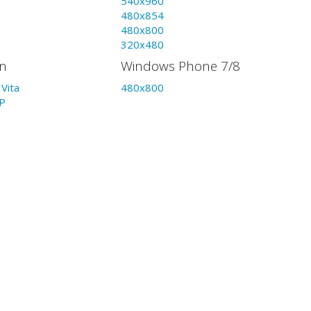
540x960
480x854
480x800
320x480
on
Windows Phone 7/8
Vita
480x800
P