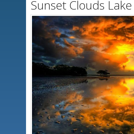
Sunset Clouds Lake