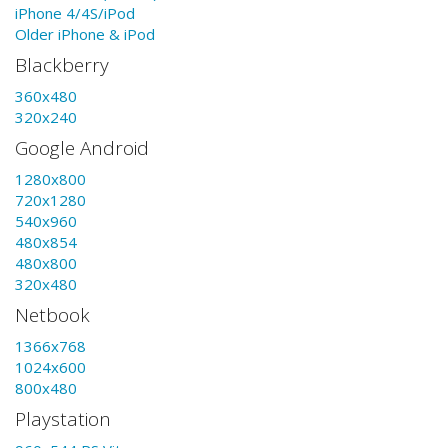
iPhone 4/4S/iPod
Older iPhone & iPod
Blackberry
360x480
320x240
Google Android
1280x800
720x1280
540x960
480x854
480x800
320x480
Netbook
1366x768
1024x600
800x480
Playstation