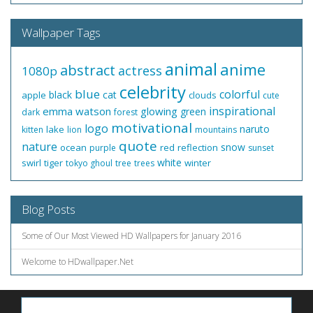
Wallpaper Tags
animal
anime
abstract
actress
1080p
celebrity
blue
colorful
black
cat
apple
clouds
cute
inspirational
emma watson
glowing
green
dark
forest
motivational
logo
naruto
lake
kitten
lion
mountains
quote
nature
snow
ocean
red
reflection
purple
sunset
white
swirl
tiger
winter
tokyo ghoul
tree
trees
Blog Posts
Some of Our Most Viewed HD Wallpapers for January 2016
Welcome to HDwallpaper.Net