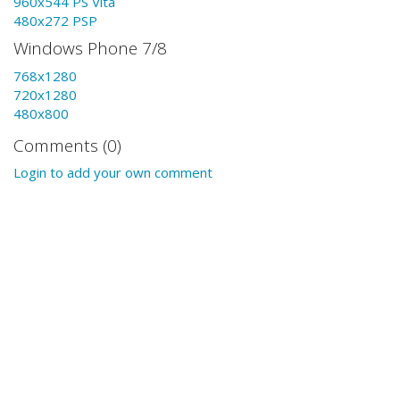
960x544 PS Vita
480x272 PSP
Windows Phone 7/8
768x1280
720x1280
480x800
Comments (0)
Login to add your own comment