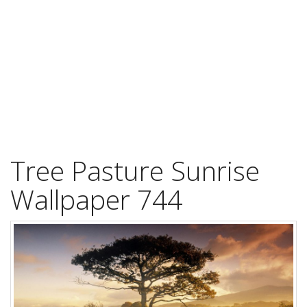
Tree Pasture Sunrise
Wallpaper 744