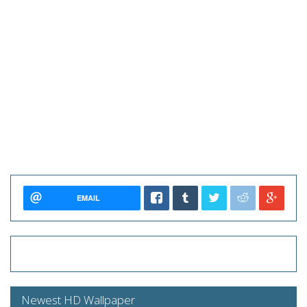
EMAIL
Newest HD Wallpaper