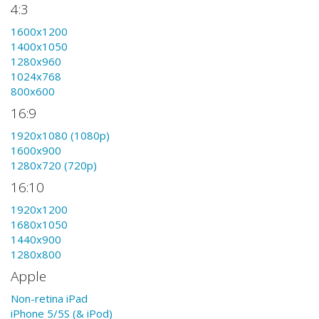
4:3
1600x1200
1400x1050
1280x960
1024x768
800x600
16:9
1920x1080 (1080p)
1600x900
1280x720 (720p)
16:10
1920x1200
1680x1050
1440x900
1280x800
Apple
Non-retina iPad
iPhone 5/5S (& iPod)