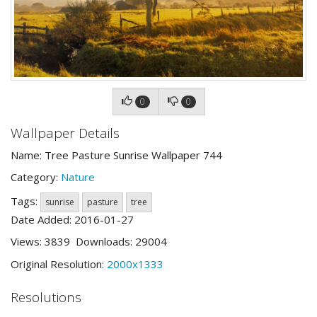
0
0
Wallpaper Details
Name: Tree Pasture Sunrise Wallpaper 744
Category:
Nature
Tags:
sunrise
pasture
tree
Date Added: 2016-01-27
Views: 3839 Downloads: 29004
Original Resolution:
2000x1333
Resolutions