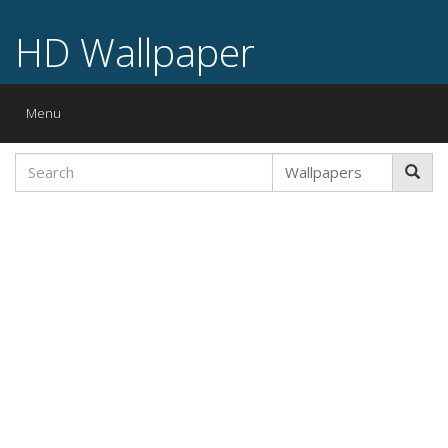
HD Wallpaper
Toggle
Menu
navigation