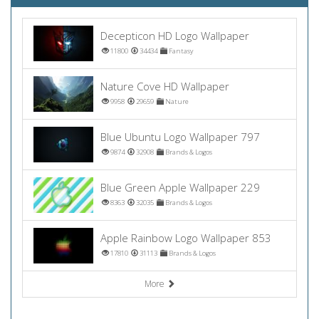
Decepticon HD Logo Wallpaper
11800
34434
Fantasy
Nature Cove HD Wallpaper
9958
29659
Nature
Blue Ubuntu Logo Wallpaper 797
9874
32908
Brands & Logos
Blue Green Apple Wallpaper 229
8363
32035
Brands & Logos
Apple Rainbow Logo Wallpaper 853
17810
31113
Brands & Logos
More