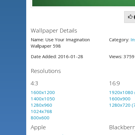
Wallpaper Details
Name: Use Your Imagination
Category:
In
Wallpaper 598
Date Added: 2016-01-28
Views: 375
Resolutions
4:3
16:9
1600x1200
1920x1080 
1400x1050
1600x900
1280x960
1280x720 (
1024x768
800x600
Apple
Blackberr