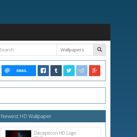
EMAIL
Newest HD Wallpaper
Decepticon HD Logo