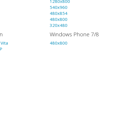
1280x800
540x960
480x854
480x800
320x480
on
Windows Phone 7/8
Vita
480x800
P