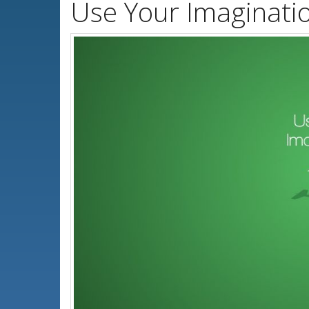
Use Your Imaginati