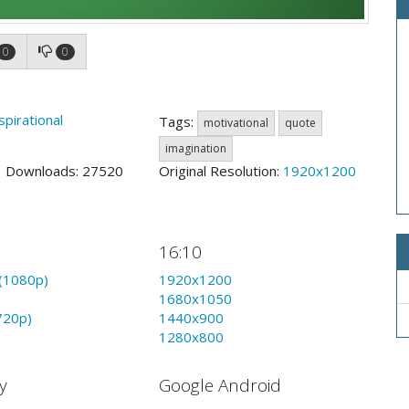
0
0
spirational
Tags:
motivational
quote
imagination
9 Downloads: 27520
Original Resolution:
1920x1200
16:10
(1080p)
1920x1200
1680x1050
720p)
1440x900
1280x800
y
Google Android