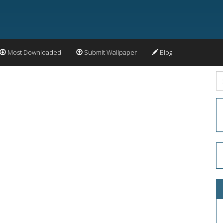
Most Downloaded
Submit Wallpaper
Blog