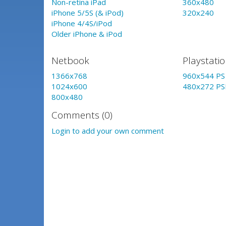
Non-retina iPad
360x480
iPhone 5/5S (& iPod)
320x240
iPhone 4/4S/iPod
Older iPhone & iPod
Netbook
Playstati
1366x768
960x544 PS 
1024x600
480x272 PS
800x480
Comments (0)
Login to add your own comment