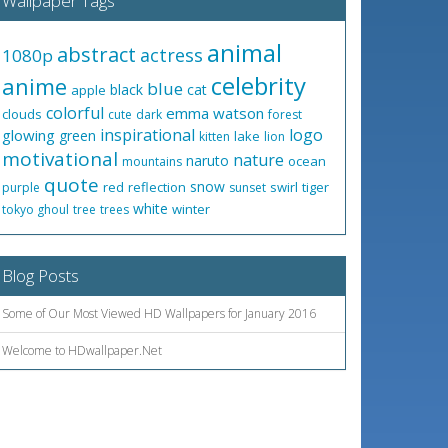
Wallpaper Tags
animal
abstract
actress
1080p
celebrity
anime
blue
black
cat
apple
colorful
emma watson
clouds
cute
dark
forest
inspirational
logo
glowing
green
lake
kitten
lion
motivational
nature
naruto
ocean
mountains
quote
snow
red
reflection
swirl
tiger
purple
sunset
white
winter
tokyo ghoul
tree
trees
Blog Posts
Some of Our Most Viewed HD Wallpapers for January 2016
Welcome to HDwallpaper.Net