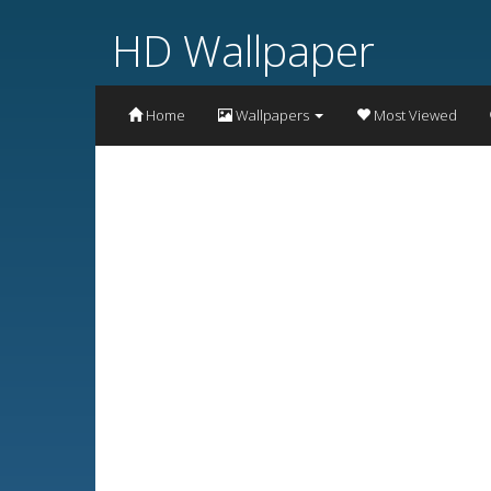
HD Wallpaper
Home
Wallpapers
Most Viewed