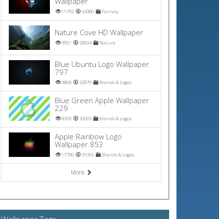
Wallpaper
11792
34380
Fantasy
Nature Cove HD Wallpaper
9951
29604
Nature
Blue Ubuntu Logo Wallpaper
797
9868
32879
Brands & Logos
Blue Green Apple Wallpaper
229
8359
32003
Brands & Logos
Apple Rainbow Logo
Wallpaper 853
17796
31065
Brands & Logos
More