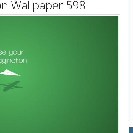
on Wallpaper 598