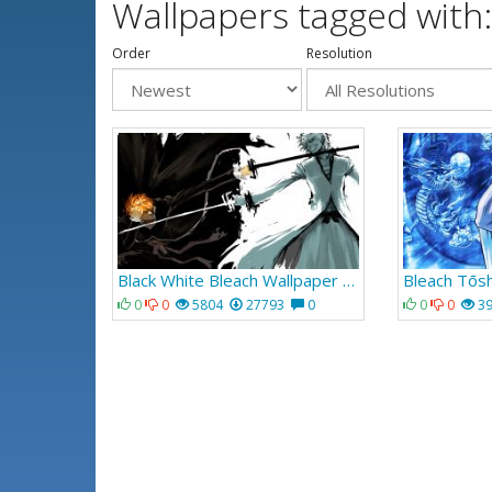
Wallpapers tagged with:
Order
Resolution
Black White Bleach Wallpaper 055
0
0
5804
27793
0
0
0
3