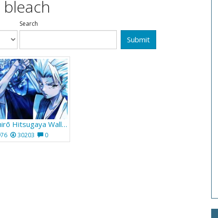
 bleach
Search
Submit
Bleach Tōshirō Hitsugaya Wallpaper 954
976
30203
0