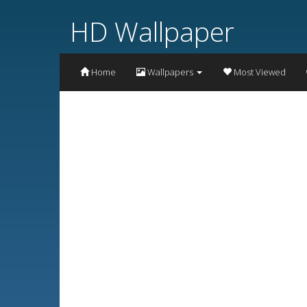
HD Wallpaper
Home
Wallpapers
Most Viewed