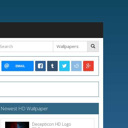
EMAIL
Newest HD Wallpaper
Decepticon HD Logo