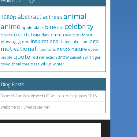
Wallpaper Tags
animal
abstract
actress
1080p
celebrity
anime
blue
black
cat
apple
colorful
emma watson
clouds
cute
dark
forest
inspirational
logo
glowing
green
lake
kitten
lion
motivational
nature
naruto
ocean
mountains
quote
snow
red
reflection
swirl
tiger
purple
sunset
white
winter
tokyo ghoul
tree
trees
Blog Posts
Some of Our Most Viewed HD Wallpapers for January 2016
Welcome to HDwallpaper.Net