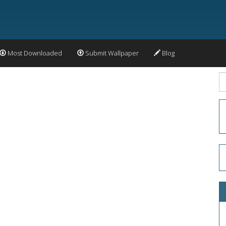
Most Downloaded
Submit Wallpaper
Blog