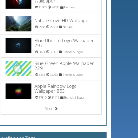
Wallpaper
11800
34434
Fantasy
Nature Cove HD Wallpaper
9958
29659
Nature
Blue Ubuntu Logo Wallpaper
797
9874
32907
Brands & Logos
Blue Green Apple Wallpaper
229
8363
32033
Brands & Logos
Apple Rainbow Logo
Wallpaper 853
17810
31112
Brands & Logos
More