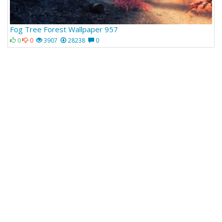
Fog Tree Forest Wallpaper 957
0
0
3907
28238
0