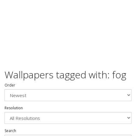
Wallpapers tagged with: fog
Order
Resolution
Search