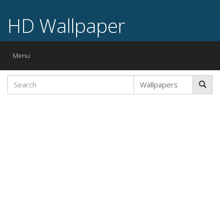
HD Wallpaper
Toggle
Menu
navigation