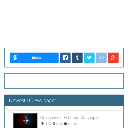
EMAIL
Newest HD Wallpaper
Decepticon HD Logo Wallpaper
11795
34422
Fantasy