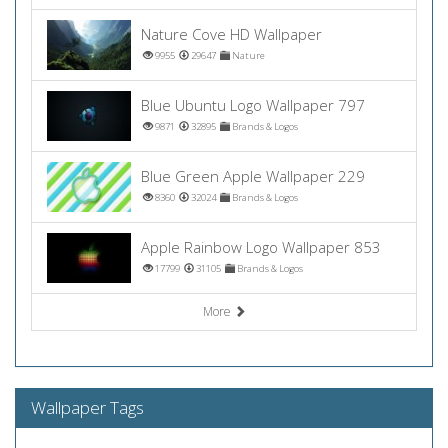
Nature Cove HD Wallpaper
9955
29647
Nature
Blue Ubuntu Logo Wallpaper 797
9871
32895
Brands & Logos
Blue Green Apple Wallpaper 229
8360
32024
Brands & Logos
Apple Rainbow Logo Wallpaper 853
17799
31105
Brands & Logos
More
Wallpaper Tags