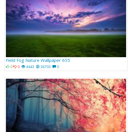
Field Fog Nature Wallpaper 655
0
0
4443
36703
0