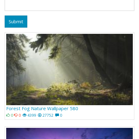
Submit
Forest Fog Nature Wallpaper 580
0
0
4399
27752
0