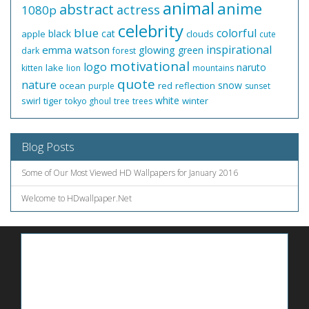
animal
anime
abstract
actress
1080p
celebrity
blue
colorful
black
cat
apple
clouds
cute
inspirational
emma watson
glowing
green
dark
forest
motivational
logo
naruto
lake
kitten
lion
mountains
quote
nature
snow
ocean
red
reflection
purple
sunset
white
swirl
tiger
winter
tokyo ghoul
tree
trees
Blog Posts
Some of Our Most Viewed HD Wallpapers for January 2016
Welcome to HDwallpaper.Net