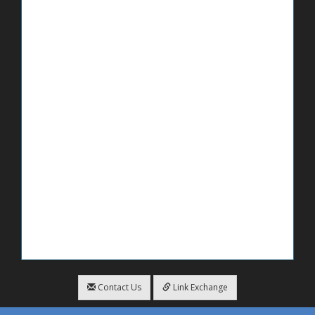
Contact Us
Link Exchange