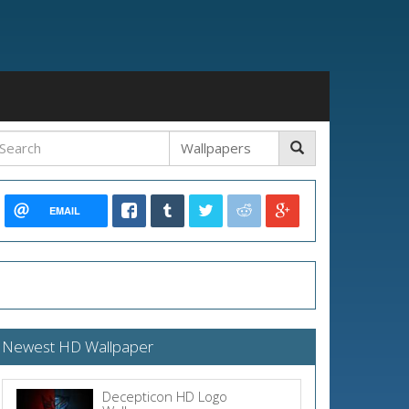
EMAIL
Newest HD Wallpaper
Decepticon HD Logo