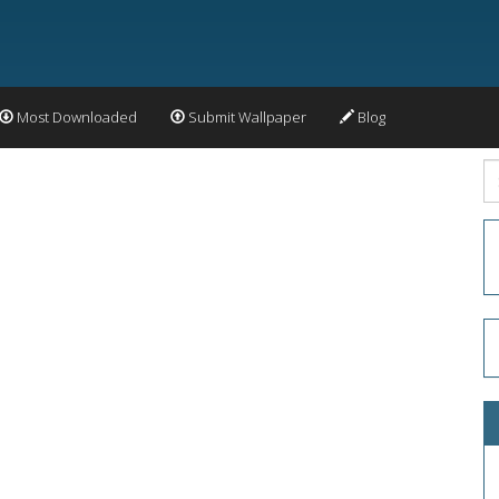
Most Downloaded
Submit Wallpaper
Blog