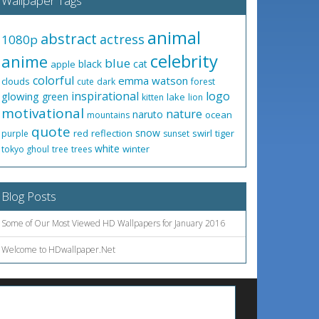
Wallpaper Tags
animal
abstract
actress
1080p
celebrity
anime
blue
black
cat
apple
colorful
emma watson
clouds
cute
dark
forest
inspirational
logo
glowing
green
lake
kitten
lion
motivational
nature
naruto
ocean
mountains
quote
snow
red
reflection
swirl
tiger
purple
sunset
white
winter
tokyo ghoul
tree
trees
Blog Posts
Some of Our Most Viewed HD Wallpapers for January 2016
Welcome to HDwallpaper.Net