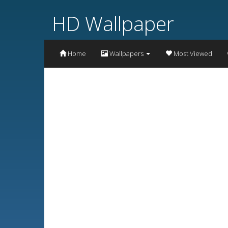
HD Wallpaper
Home
Wallpapers
Most Viewed