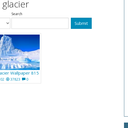
 glacier
Search
Submit
acier Wallpaper 815
102
37823
0