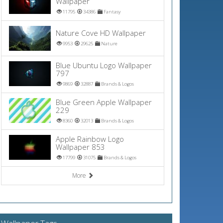
Wallpaper
11795
34386
Fantasy
Nature Cove HD Wallpaper
9953
29625
Nature
Blue Ubuntu Logo Wallpaper
797
9869
32887
Brands & Logos
Blue Green Apple Wallpaper
229
8360
32013
Brands & Logos
Apple Rainbow Logo
Wallpaper 853
17799
31075
Brands & Logos
More