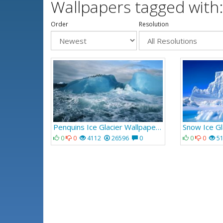
Wallpapers tagged with:
Order
Resolution
Penquins Ice Glacier Wallpaper 924
Snow Ice Gl
0
0
4112
26596
0
0
0
5