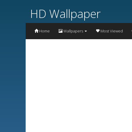
HD Wallpaper
Home
Wallpapers
Most Viewed