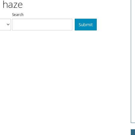
: haze
Search
Submit