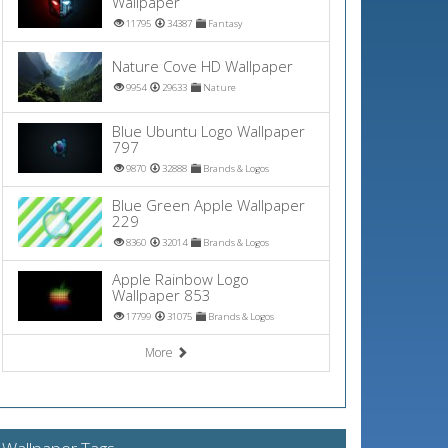
Wallpaper
11795
34387
Fantasy
Nature Cove HD Wallpaper
9954
29633
Nature
Blue Ubuntu Logo Wallpaper
797
9870
32888
Brands & Logos
Blue Green Apple Wallpaper
229
8360
32014
Brands & Logos
Apple Rainbow Logo
Wallpaper 853
17799
31075
Brands & Logos
More