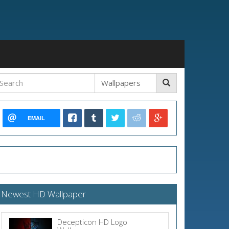
EMAIL
Newest HD Wallpaper
Decepticon HD Logo