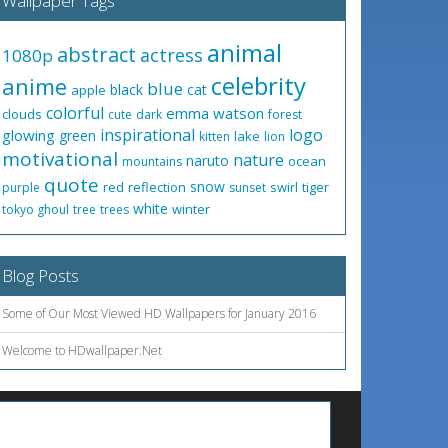
Wallpaper Tags
animal
abstract
actress
1080p
celebrity
anime
blue
black
cat
apple
colorful
emma watson
clouds
cute
dark
forest
inspirational
logo
glowing
green
lake
kitten
lion
motivational
nature
naruto
ocean
mountains
quote
snow
red
reflection
swirl
tiger
purple
sunset
white
winter
tokyo ghoul
tree
trees
Blog Posts
Some of Our Most Viewed HD Wallpapers for January 2016
Welcome to HDwallpaper.Net