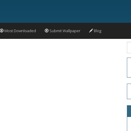
Most Downloaded
Submit Wallpaper
Blog