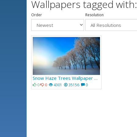
Wallpapers tagged with
Order
Resolution
Snow Haze Trees Wallpaper 374
0
0
4301
35156
0