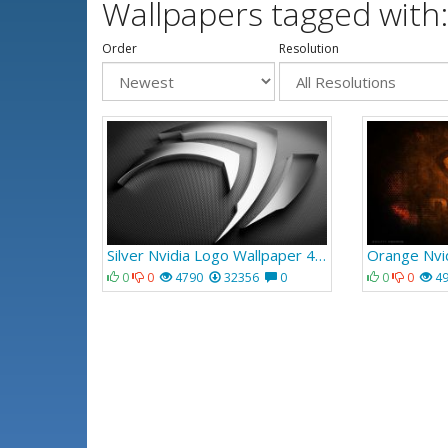
Wallpapers tagged with:
Order
Resolution
Silver Nvidia Logo Wallpaper 462
0
0
4790
32356
0
0
0
4