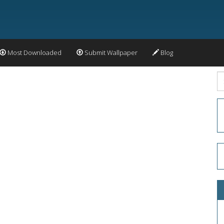
Most Downloaded
Submit Wallpaper
Blog