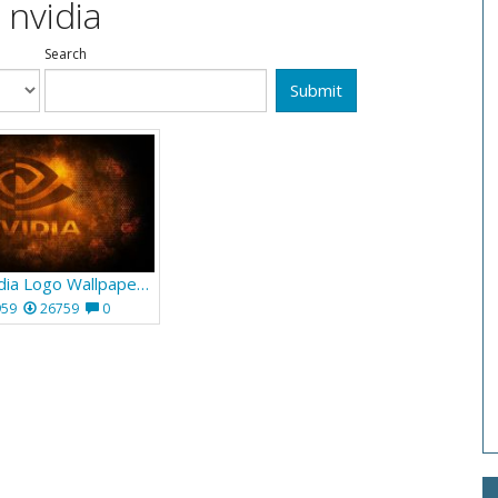
 nvidia
Search
Submit
Orange Nvidia Logo Wallpaper 665
959
26759
0