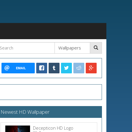
EMAIL
Newest HD Wallpaper
Decepticon HD Logo