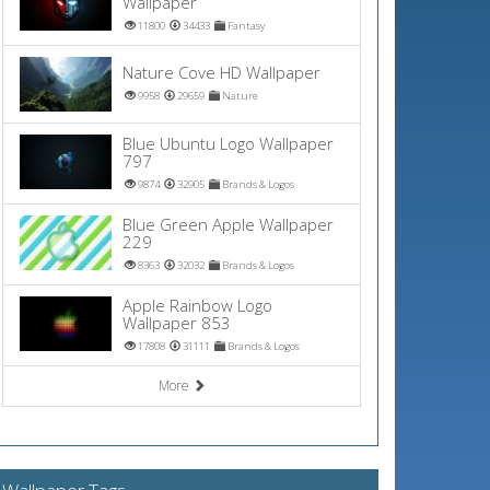
Wallpaper
11800
34433
Fantasy
Nature Cove HD Wallpaper
9958
29659
Nature
Blue Ubuntu Logo Wallpaper
797
9874
32905
Brands & Logos
Blue Green Apple Wallpaper
229
8363
32032
Brands & Logos
Apple Rainbow Logo
Wallpaper 853
17808
31111
Brands & Logos
More