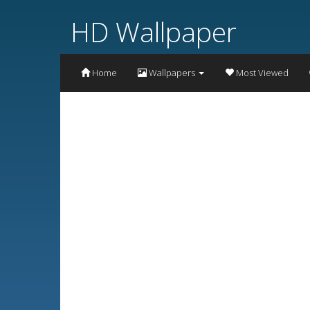
HD Wallpaper
Home
Wallpapers
Most Viewed