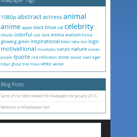
Wallpaper Tags
animal
abstract
actress
1080p
celebrity
anime
blue
black
cat
apple
colorful
emma watson
clouds
cute
dark
forest
inspirational
logo
glowing
green
lake
kitten
lion
motivational
nature
naruto
ocean
mountains
quote
snow
red
reflection
swirl
tiger
purple
sunset
white
winter
tokyo ghoul
tree
trees
Blog Posts
Some of Our Most Viewed HD Wallpapers for January 2016
Welcome to HDwallpaper.Net