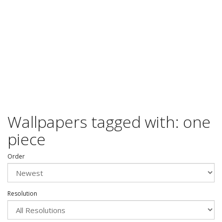
Wallpapers tagged with: one
piece
Order
Resolution