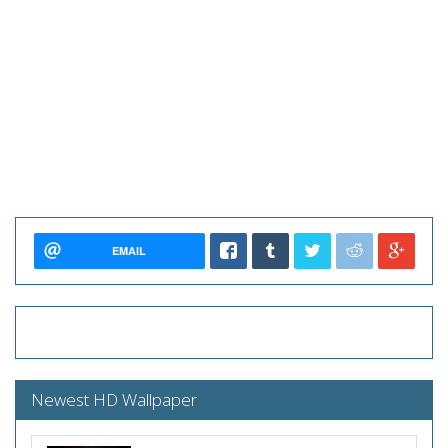
EMAIL
Newest HD Wallpaper