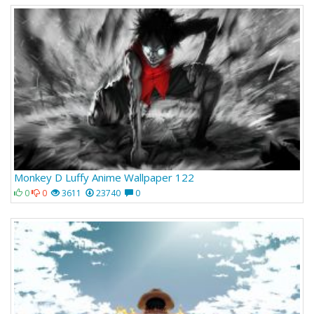
Monkey D Luffy Anime Wallpaper 122
0
0
3611
23740
0