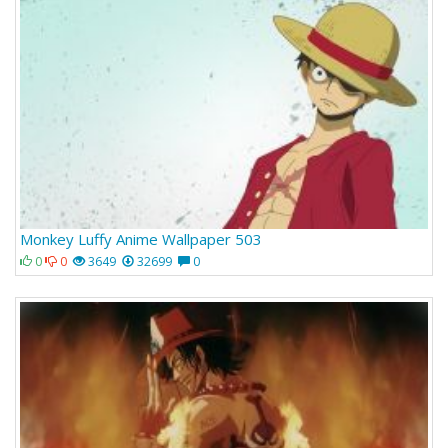
Monkey Luffy Anime Wallpaper 503
0
0
3649
32699
0