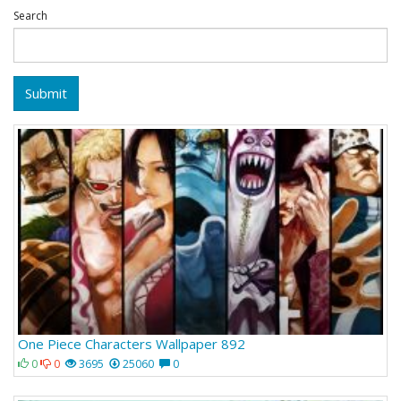
Search
Submit
One Piece Characters Wallpaper 892
0
0
3695
25060
0