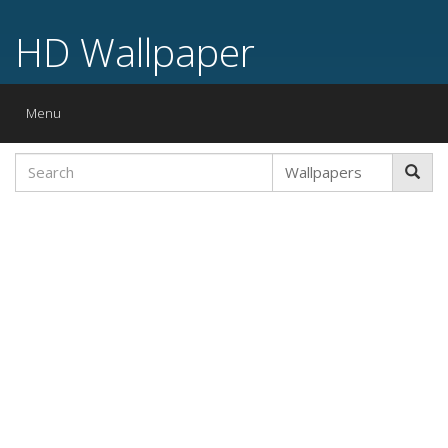
HD Wallpaper
Toggle
Menu
navigation