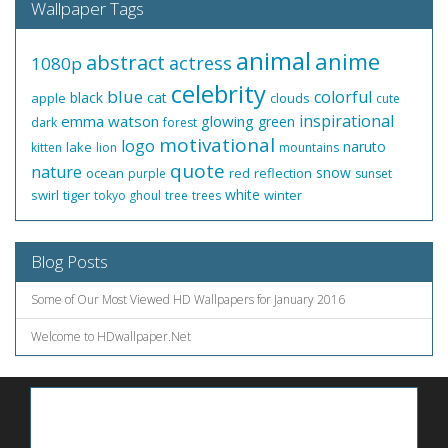
Wallpaper Tags
animal
anime
abstract
actress
1080p
celebrity
blue
colorful
black
cat
apple
clouds
cute
inspirational
emma watson
glowing
green
dark
forest
motivational
logo
naruto
lake
kitten
lion
mountains
quote
nature
snow
ocean
red
reflection
purple
sunset
white
swirl
tiger
winter
tokyo ghoul
tree
trees
Blog Posts
Some of Our Most Viewed HD Wallpapers for January 2016
Welcome to HDwallpaper.Net