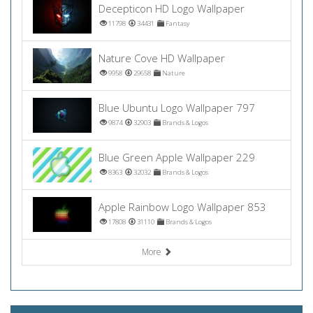
Decepticon HD Logo Wallpaper
11798
34431
Fantasy
Nature Cove HD Wallpaper
9958
29658
Nature
Blue Ubuntu Logo Wallpaper 797
9874
32903
Brands & Logos
Blue Green Apple Wallpaper 229
8363
32032
Brands & Logos
Apple Rainbow Logo Wallpaper 853
17808
31110
Brands & Logos
More