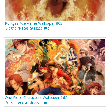
Portgas Ace Anime Wallpaper 803
0
0
3699
33229
0
One Piece Characters Wallpaper 162
0
0
4041
25531
0