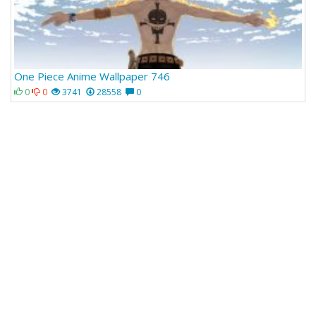
One Piece Anime Wallpaper 746
0
0
3741
28558
0