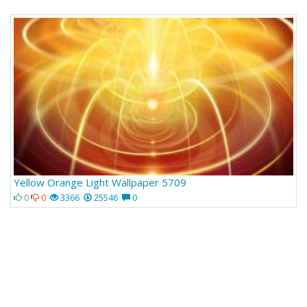
Yellow Orange Light Wallpaper 5709
0
0
3366
25546
0