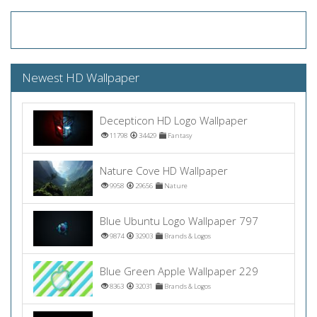
Newest HD Wallpaper
Decepticon HD Logo Wallpaper
11798
34429
Fantasy
Nature Cove HD Wallpaper
9958
29656
Nature
Blue Ubuntu Logo Wallpaper 797
9874
32903
Brands & Logos
Blue Green Apple Wallpaper 229
8363
32031
Brands & Logos