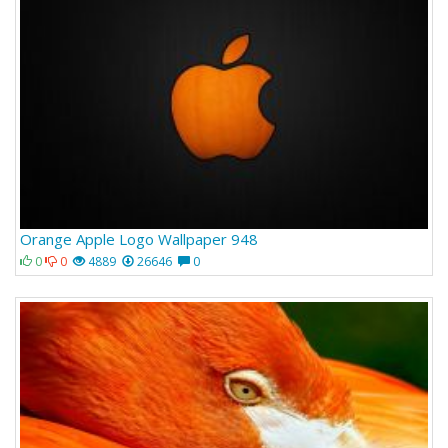
Orange Apple Logo Wallpaper 948
0
0
4889
26646
0