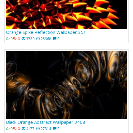
Orange Spike Reflection Wallpaper 351
0
0
3780
25968
0
Black Orange Abstract Wallpaper 3468
0
0
4177
27314
0