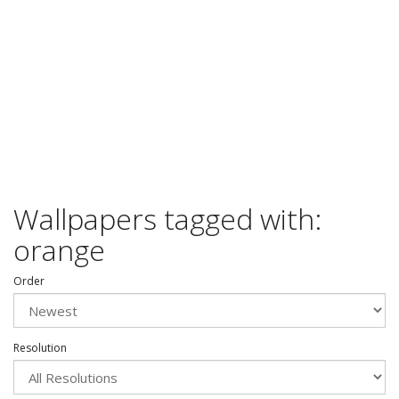
Wallpapers tagged with:
orange
Order
Resolution