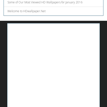
Some of Our Most Viewed HD Wallpapers for January 2016
Welcome to HDwallpaper.Net