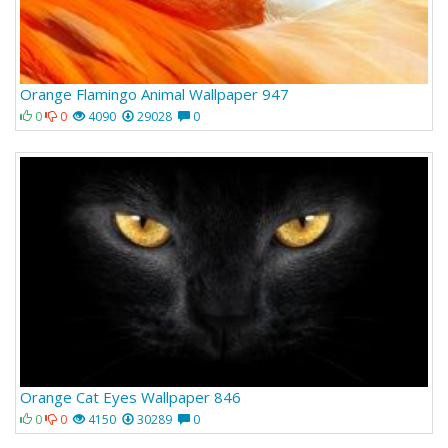
Orange Flamingo Animal Wallpaper 947
0
0
4090
29028
0
Orange Cat Eyes Wallpaper 846
0
0
4150
30289
0