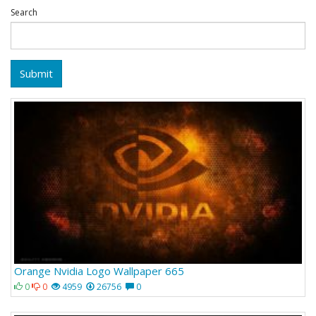
Search
Submit
Orange Nvidia Logo Wallpaper 665
0
0
4959
26756
0