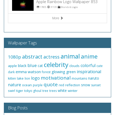
Apple Rainbow Logo Wallpaper 853
17805
31109
Brands & Logos
More
Wallpaper Tags
animal
anime
abstract
actress
1080p
celebrity
blue
colorful
black
cat
apple
clouds
cute
inspirational
emma watson
glowing
green
dark
forest
motivational
logo
naruto
lake
kitten
lion
mountains
quote
nature
snow
ocean
red
reflection
purple
sunset
white
swirl
tiger
winter
tokyo ghoul
tree
trees
Blog Posts