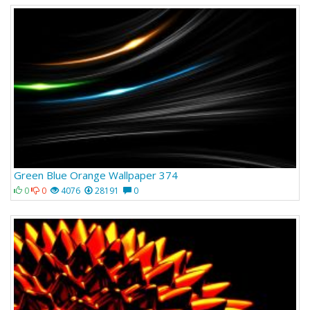
Green Blue Orange Wallpaper 374
0
0
4076
28191
0