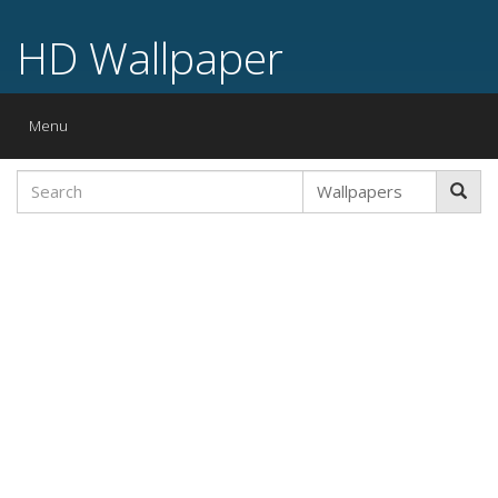
HD Wallpaper
Toggle
Menu
navigation