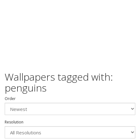
Wallpapers tagged with:
penguins
Order
Resolution