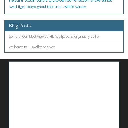
nature
snow
ocean
red
reflection
purple
sunset
white
swirl
tiger
winter
tokyo ghoul
tree
trees
Blog Posts
Some of Our Most Viewed HD Wallpapers for January 2016
Welcome to HDwallpaper.Net