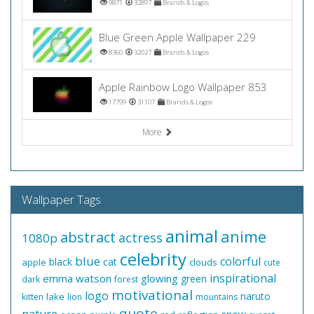
9871
32897
Brands & Logos
Blue Green Apple Wallpaper 229
8360
32027
Brands & Logos
Apple Rainbow Logo Wallpaper 853
17799
31107
Brands & Logos
More
Wallpaper Tags
animal
anime
abstract
actress
1080p
celebrity
blue
colorful
black
cat
apple
clouds
cute
inspirational
emma watson
glowing
green
dark
forest
motivational
logo
naruto
lake
kitten
lion
mountains
quote