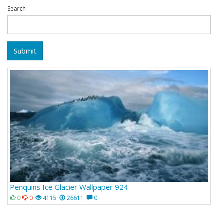
Search
Submit
Penquins Ice Glacier Wallpaper 924
0
0
4115
26611
0