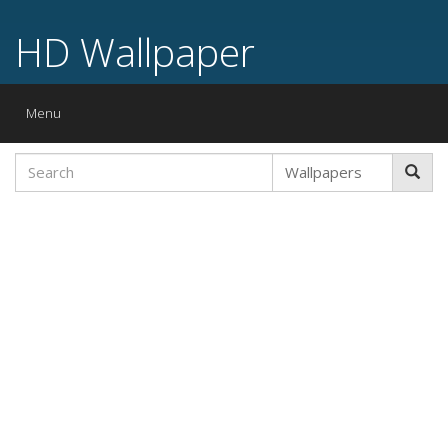
HD Wallpaper
Toggle
Menu
navigation