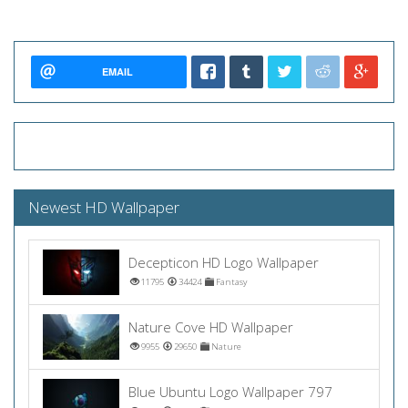
EMAIL
Newest HD Wallpaper
Decepticon HD Logo Wallpaper
11795
34424
Fantasy
Nature Cove HD Wallpaper
9955
29650
Nature
Blue Ubuntu Logo Wallpaper 797