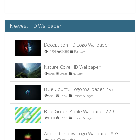
Newest HD Wallpaper
Decepticon HD Logo Wallpaper
11795
34389
Fantasy
Nature Cove HD Wallpaper
9955
29638
Nature
Blue Ubuntu Logo Wallpaper 797
9871
32892
Brands & Logos
Blue Green Apple Wallpaper 229
8360
32019
Brands & Logos
Apple Rainbow Logo Wallpaper 853