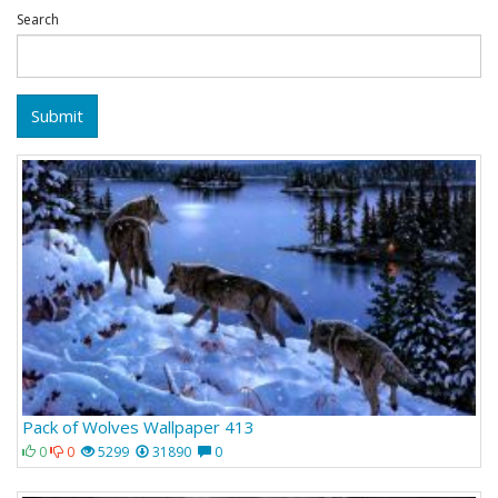
Search
Submit
Pack of Wolves Wallpaper 413
0
0
5299
31890
0