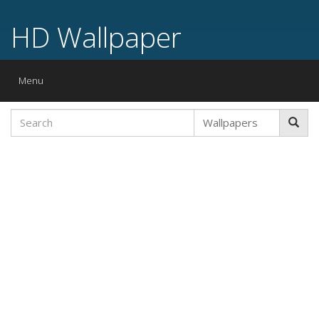
HD Wallpaper
Toggle
Menu
navigation