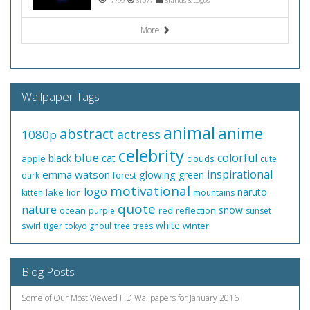
17799
31077
Brands & Logos
More
Wallpaper Tags
animal
anime
abstract
actress
1080p
celebrity
blue
colorful
black
cat
apple
clouds
cute
inspirational
emma watson
glowing
green
dark
forest
motivational
logo
naruto
lake
kitten
lion
mountains
quote
nature
snow
ocean
red
reflection
purple
sunset
white
swirl
tiger
winter
tokyo ghoul
tree
trees
Blog Posts
Some of Our Most Viewed HD Wallpapers for January 2016