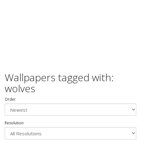
Wallpapers tagged with:
wolves
Order
Resolution