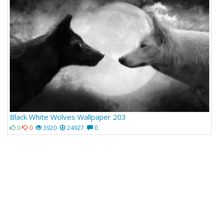
Black White Wolves Wallpaper 203
0
0
3920
24927
0