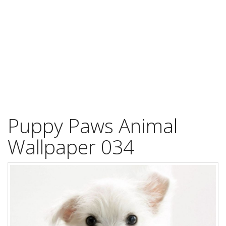
Puppy Paws Animal
Wallpaper 034