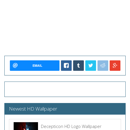
EMAIL
Newest HD Wallpaper
Decepticon HD Logo Wallpaper