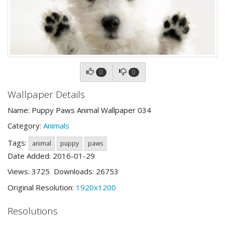
0
0
Wallpaper Details
Name: Puppy Paws Animal Wallpaper 034
Category:
Animals
Tags:
animal
puppy
paws
Date Added: 2016-01-29
Views: 3725 Downloads: 26753
Original Resolution:
1920x1200
Resolutions