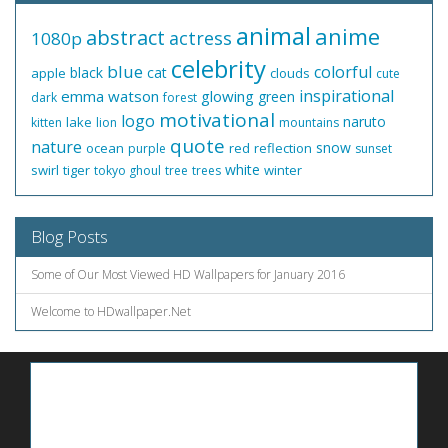
animal
anime
abstract
actress
1080p
celebrity
blue
colorful
black
cat
apple
clouds
cute
inspirational
emma watson
glowing
green
dark
forest
motivational
logo
naruto
lake
kitten
lion
mountains
quote
nature
snow
ocean
red
reflection
purple
sunset
white
swirl
tiger
winter
tokyo ghoul
tree
trees
Blog Posts
Some of Our Most Viewed HD Wallpapers for January 2016
Welcome to HDwallpaper.Net