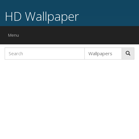
HD Wallpaper
Toggle
Menu
navigation