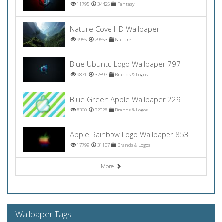
11795
34425
Fantasy
Nature Cove HD Wallpaper
9955
29653
Nature
Blue Ubuntu Logo Wallpaper 797
9871
32897
Brands & Logos
Blue Green Apple Wallpaper 229
8360
32028
Brands & Logos
Apple Rainbow Logo Wallpaper 853
17799
31107
Brands & Logos
More
Wallpaper Tags