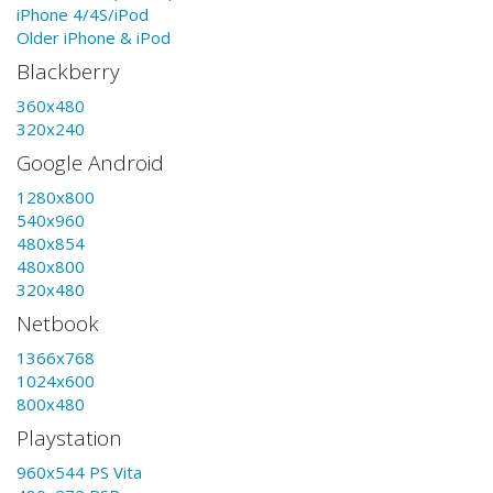
iPhone 4/4S/iPod
Older iPhone & iPod
Blackberry
360x480
320x240
Google Android
1280x800
540x960
480x854
480x800
320x480
Netbook
1366x768
1024x600
800x480
Playstation
960x544 PS Vita