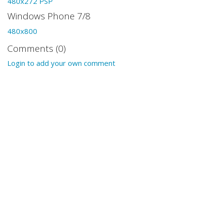
480x272 PSP
Windows Phone 7/8
480x800
Comments (0)
Login to add your own comment