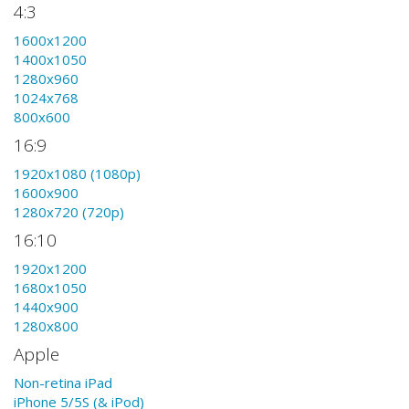
4:3
1600x1200
1400x1050
1280x960
1024x768
800x600
16:9
1920x1080 (1080p)
1600x900
1280x720 (720p)
16:10
1920x1200
1680x1050
1440x900
1280x800
Apple
Non-retina iPad
iPhone 5/5S (& iPod)