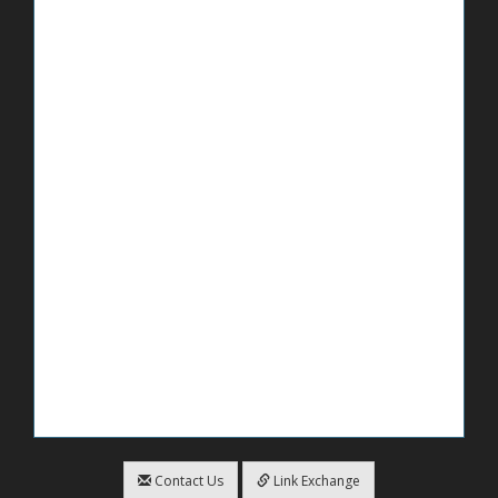
Contact Us
Link Exchange