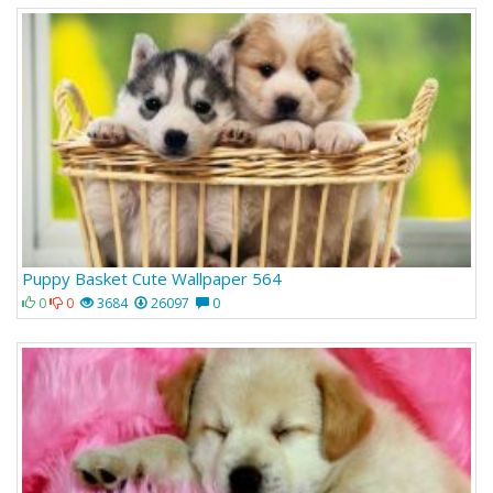
Puppy Basket Cute Wallpaper 564
0
0
3684
26097
0