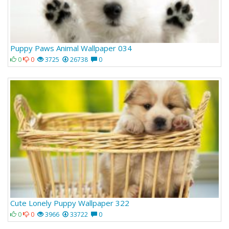
Puppy Paws Animal Wallpaper 034
0
0
3725
26738
0
Cute Lonely Puppy Wallpaper 322
0
0
3966
33722
0