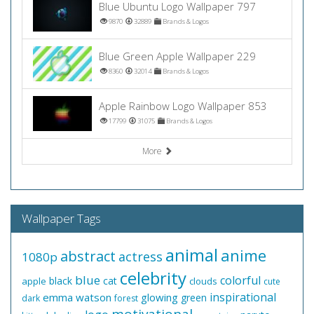
Blue Ubuntu Logo Wallpaper 797
9870
32889
Brands & Logos
Blue Green Apple Wallpaper 229
8360
32014
Brands & Logos
Apple Rainbow Logo Wallpaper 853
17799
31075
Brands & Logos
More
Wallpaper Tags
animal
anime
abstract
actress
1080p
celebrity
blue
colorful
black
cat
apple
clouds
cute
inspirational
emma watson
glowing
green
dark
forest
motivational