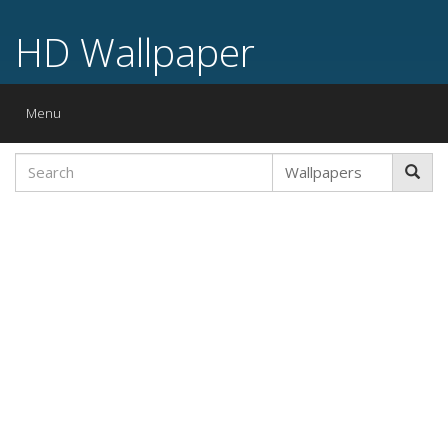
HD Wallpaper
Toggle
Menu
navigation